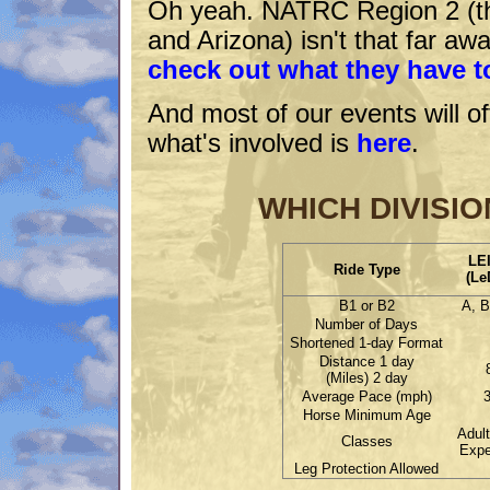
Oh yeah. NATRC Region 2 (the
and Arizona) isn't that far awa
check out what they have to
And most of our events will of
what's involved is
here
.
WHICH DIVISIO
LE
Ride Type
(Le
B1 or B2
A, B
Number of Days
Shortened 1-day Format
Distance 1 day
(Miles) 2 day
Average Pace (mph)
3
Horse Minimum Age
Adult
Classes
Expe
Leg Protection Allowed