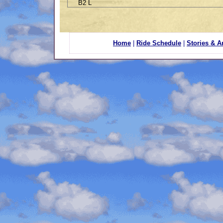
B2 L
Home
|
Ride Schedule
|
Stories & Ar