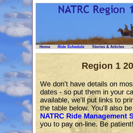
Home
Ride Schedule
Stories & Articles
Region 1 2
We don't have details on most
dates - so put them in your c
available, we'll put links to pri
the table below. You'll also b
NATRC Ride Management 
you to pay on-line. Be patient