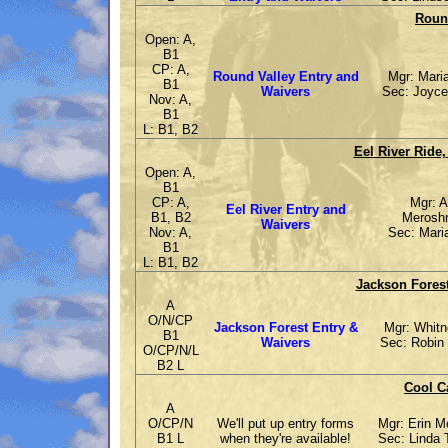
Round
Open: A,
B1
CP: A,
Round Valley Entry and
Mgr: Maria
B1
Waivers
Sec: Joyce
Nov: A,
B1
L: B1, B2
Eel River Ride,
Open: A,
B1
CP: A,
Mgr: A
Eel River Entry and
B1, B2
Meroshn
Waivers
Nov: A,
Sec: Maria
B1
L: B1, B2
Jackson Forest
A
O/N/CP
Jackson Forest Entry &
Mgr: Whitn
B1
Waivers
Sec: Robin 
O/CP/N/L
B2 L
Cool C
A
O/CP/N
We'll put up entry forms
Mgr: Erin 
B1 L
when they're available!
Sec: Linda