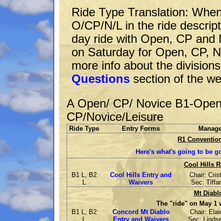
Ride Type Translation: Whe
O/CP/N/L in the ride descrip
day ride with Open, CP and N
on Saturday for Open, CP, No
more info about the divisions
Questions
section of the we
A Open/ CP/ Novice B1-Open
CP/Novice/Leisure
Ride Type
Entry Forms
Manag
R1 Convention
Here's what's going to be g
Cool Hills R
B1 L, B2
Cool Hills Entry and
Chair: Cris
L
Waivers
Sec: Tiffa
Mt Diabl
The "ride" on May 1 wi
B1 L, B2
Concord Mt Diablo
Chair: Ela
L
Entry and Waivers
Sec: Linds